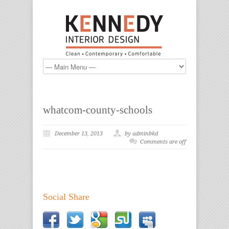
whatcom-county-schools
December 13, 2013
by adminbkd
Comments are off
Social Share