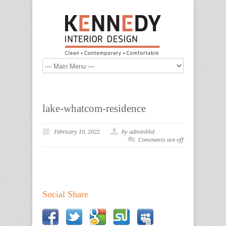
lake-whatcom-residence
February 10, 2022
by adminbkd
Comments are off
Social Share