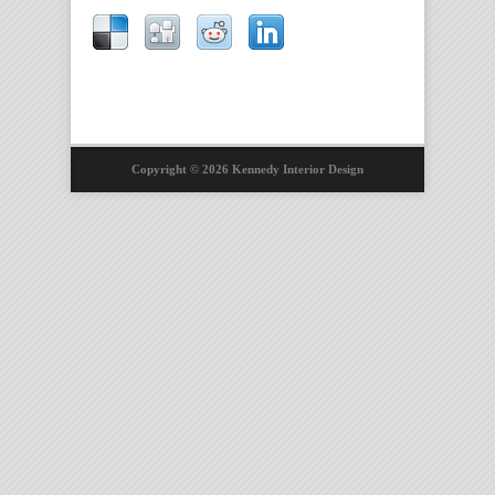
Copyright © 2026 Kennedy Interior Design