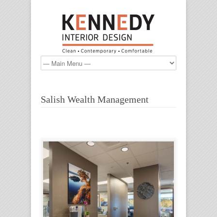
Salish Wealth Management