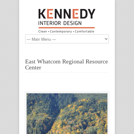
East Whatcom Regional Resource
Center